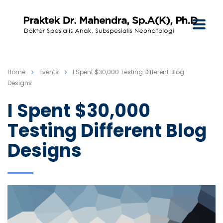
Home
Events
I Spent $30,000 Testing Different Blog
Designs
I Spent $30,000
Testing Different Blog
Designs