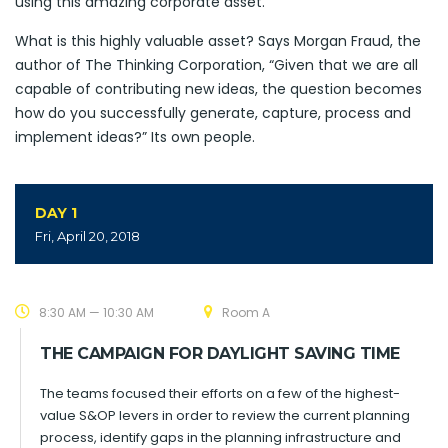
using this amazing corporate asset.
What is this highly valuable asset? Says Morgan Fraud, the
author of The Thinking Corporation, “Given that we are all
capable of contributing new ideas, the question becomes
how do you successfully generate, capture, process and
implement ideas?” Its own people.
DAY 1
Fri, April 20, 2018
8:30 AM — 10:30 AM
Room A
THE CAMPAIGN FOR DAYLIGHT SAVING TIME
The teams focused their efforts on a few of the highest-
value S&OP levers in order to review the current planning
process, identify gaps in the planning infrastructure and