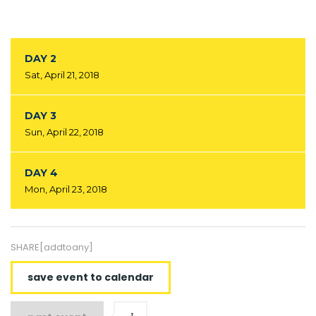
DAY 2
Sat, April 21, 2018
DAY 3
Sun, April 22, 2018
DAY 4
Mon, April 23, 2018
SHARE[addtoany]
save event to calendar