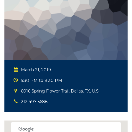
March 21, 2019
5:30 PM to 8:30 PM
6016 Spring Flower Trail, Dallas, TX, U.S.
212 497 5686