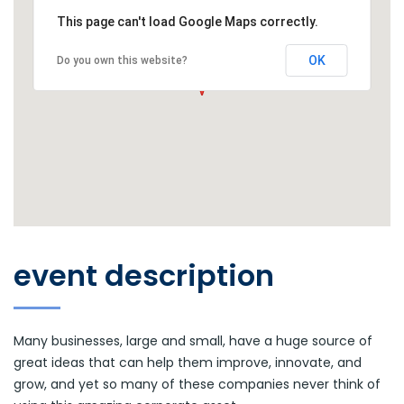
This page can't load Google Maps correctly.
OK
Do you own this website?
event description
Many businesses, large and small, have a huge source of
great ideas that can help them improve, innovate, and
grow, and yet so many of these companies never think of