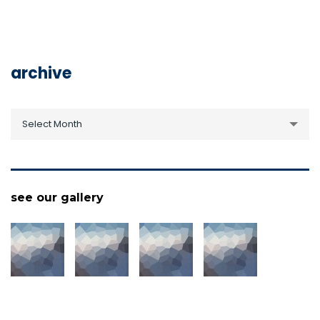
archive
archive
Select Month
see our gallery