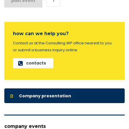
1
past event
how can we help you?
Contact us at the Consulting WP office nearest to you
or submit a business inquiry online.
contacts
Company presentation
company events