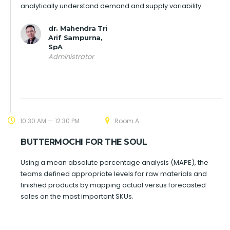
analytically understand demand and supply variability.
dr. Mahendra Tri
Arif Sampurna,
SpA
Administrator
10:30 AM — 12:30 PM
Room A
BUTTERMOCHI FOR THE SOUL
Using a mean absolute percentage analysis (MAPE), the
teams defined appropriate levels for raw materials and
finished products by mapping actual versus forecasted
sales on the most important SKUs.