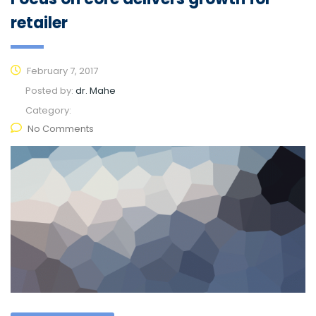
retailer
February 7, 2017
Posted by:
dr. Mahe
Category:
No Comments