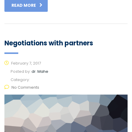
READ MORE
Negotiations with partners
February 7, 2017
Posted by:
dr. Mahe
Category:
No Comments