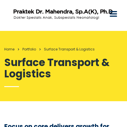
Home
Portfolio
Surface Transport & Logistics
Surface Transport &
Logistics
Focus on core delivers growth for