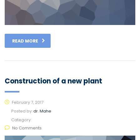
READ MORE
Construction of a new plant
February 7, 2017
Posted by:
dr. Mahe
Category:
No Comments